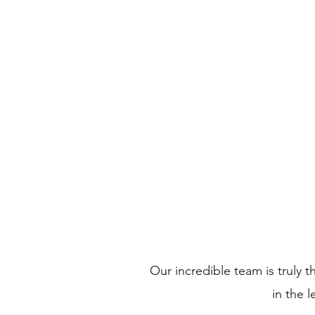
All 
Welcome
Inst
Our incredible team is truly t
in the 