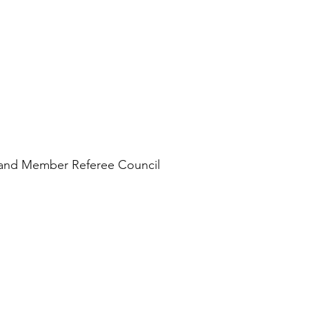
n and Member Referee Council