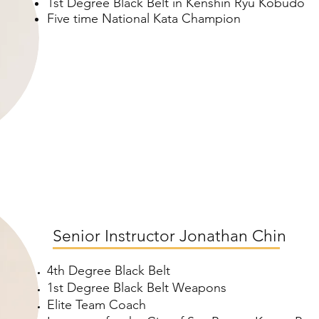
1st Degree Black Belt in Kenshin Ryu Kobudo
Five time National Kata Champion
Senior Instructor Jonathan Chin
4th Degree Black Belt
1st Degree Black Belt Weapons
Elite Team Coach