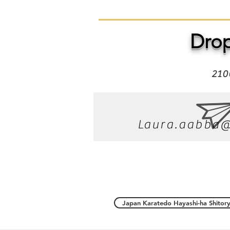
Drop
210
Laura.aabba@
Japan Karatedo Hayashi-ha Shitory