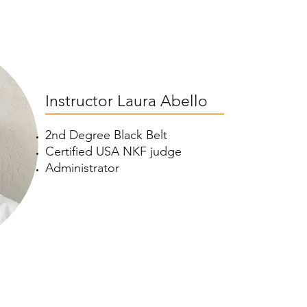
Instructor Laura Abello
2nd Degree Black Belt
Certified USA NKF judge
Administrator