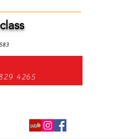
class
4583
829 4265