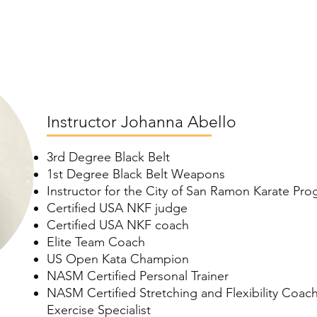
Instructor Johanna Abello
3rd Degree Black Belt
1st Degree Black Belt Weapons
Instructor for the City of San Ramon Karate Pr
Certified USA NKF judge
Certified USA NKF coach
Elite Team Coach
US Open Kata Champion
NASM Certified Personal Trainer
NASM Certified Stretching and Flexibility Coach
Exercise Specialist