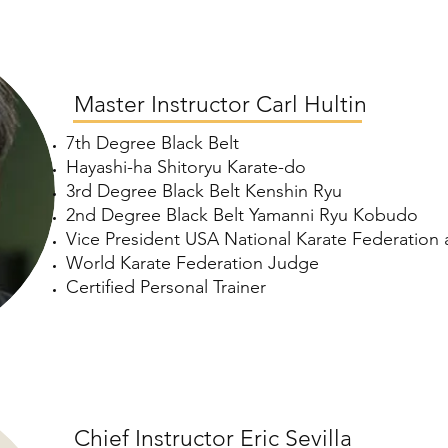
Master Instructor Carl Hultin
7th Degree Black Belt
Hayashi-ha Shitoryu Karate-do
3rd Degree Black Belt Kenshin Ryu
2nd Degree Black Belt Yamanni Ryu Kobudo
Vice President USA National Karate Federatio
World Karate Federation Judge
Certified Personal Trainer
Chief Instructor Eric Sevilla