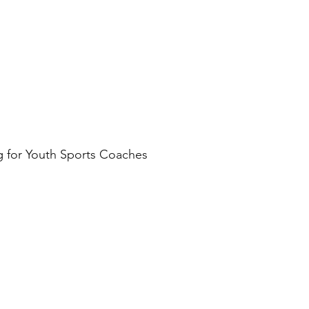
g for Youth Sports Coaches