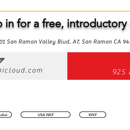
 in for a free, introductory 
01 San Ramon Valley Blvd, A7, San Ramon CA 9
icloud.com
925 
ukai
USA NKF
WKF