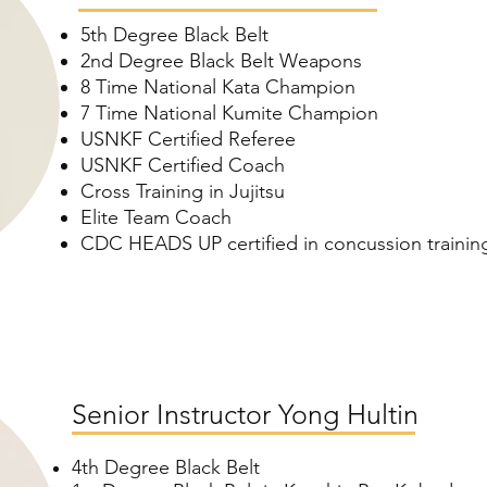
5th Degree Black Belt
2nd Degree Black Belt Weapons
8 Time National Kata Champion
7 Time
National Kumite Champion
USNKF Certified Referee
USNKF Certified Coach
Cross Training in Jujitsu
Elite Team Coach
CDC HEADS UP certified in concussion trainin
Senior Instructor Yong Hultin
4th Degree Black Belt