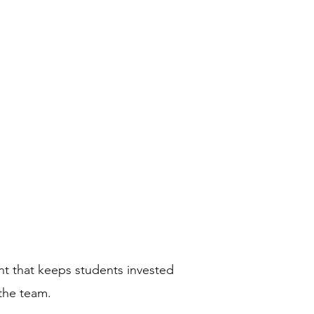
ademy
Media
Calendar
ent that keeps students invested
 the team.