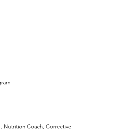
ogram
, Nutrition Coach, Corrective