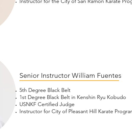
Instructor for the City of San Ramon Karate Pr
Senior Instructor William Fuentes
5th Degree Black Belt
1st Degree Black Belt in Kenshin Ryu Kobudo
USNKF Certified Judge
Instructor for City of Pleasant Hill Karate Progr