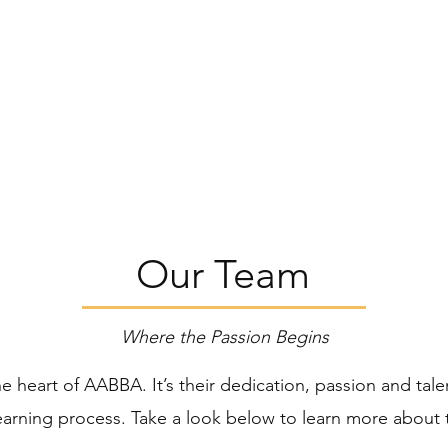
American Black Belt Ac
Excellence Through Efforts
ructors
Classes
News & Updates
Our Team
Where the Passion Begins
he heart of AABBA. It’s their dedication, passion and tal
learning process. Take a look below to learn more about