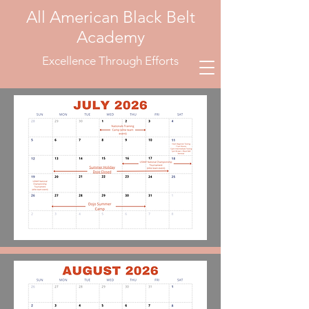
All American Black Belt
Academy
Excellence Through Efforts