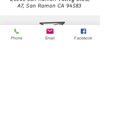
A7, San Ramon CA 94583
Laura.aabba@icloud.com
Phone
Email
Facebook
925 829 4265
Japan Karatedo Hayashi-ha Shitoryukai
USA NKF
WKF