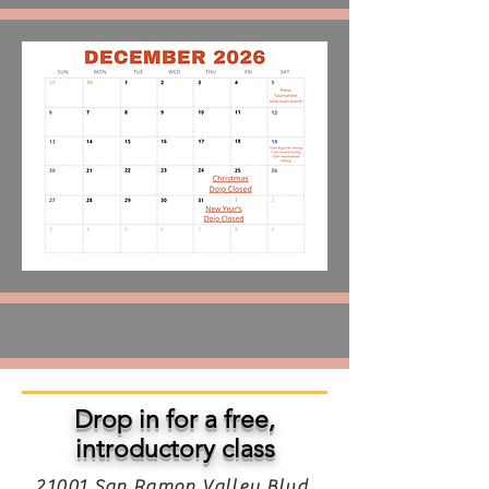
Drop in for a free,
introductory class
21001 San Ramon Valley Blvd,