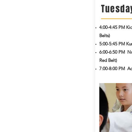
Tuesda
4:00-4:45 PM
Ki
Belts)
5:00-5:45 PM Kum
6:00-6:50 PM No
Red Belt)
7:00-8:00 PM Ad