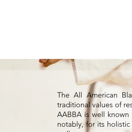
All 
Welcome
Inst
The All American Bla
traditional values of re
AABBA is well known fo
notably, for its holist