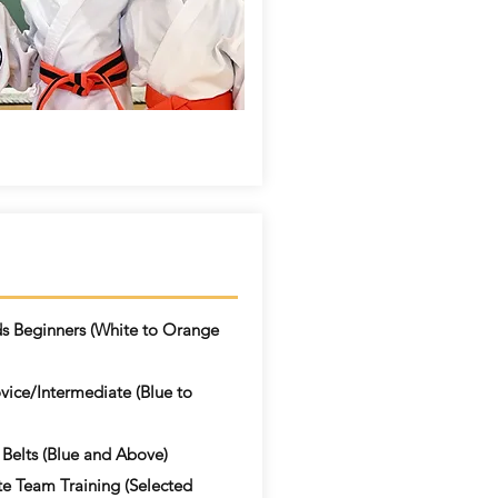
ds Beginners (White to Orange
ice/Intermediate (Blue to
 Belts (Blue and Above)
te Team Training (Selected