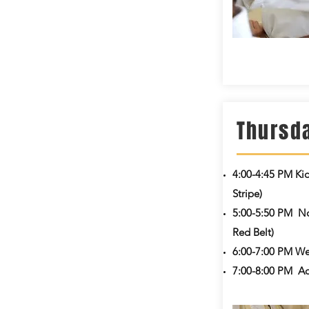
Thursd
4:00-4:45 PM
Ki
Stripe)
5:00-5:50 PM
No
Red Belt)
6:00-7:00 PM We
7:00-8:00 PM
Ad