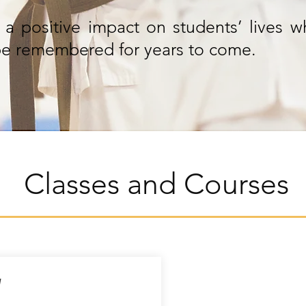
a positive impact on students’ lives w
l be remembered for years to come.
Classes and Courses
y