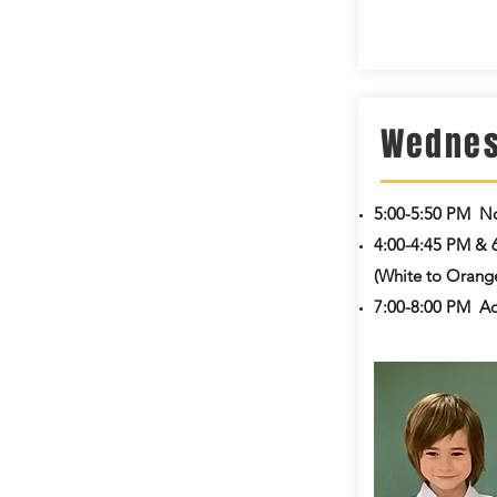
Wedne
5:00-5:50 PM
No
4:00-4:45 PM & 
(White to Orange
7:00-8:00 PM
Ad