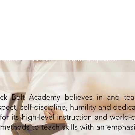
American Black Belt Ac
Excellence Through Efforts
ructors
Classes
News & Updates
ck Belt Academy believes in and teac
spect, self-discipline, humility and dedic
r its high-level instruction and world-c
ic methods to teach skills with an emphas