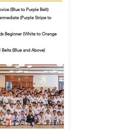
vice (Blue to Purple Belt)
ermediate (Purple Stripe to
ds Beginner (White to Orange
 Belts (Blue and Above)