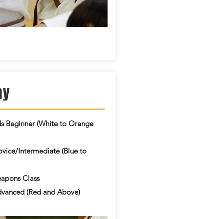
ay
ds Beginner (White to Orange
vice/Intermediate (Blue to
apons Class
vanced (Red and Above)