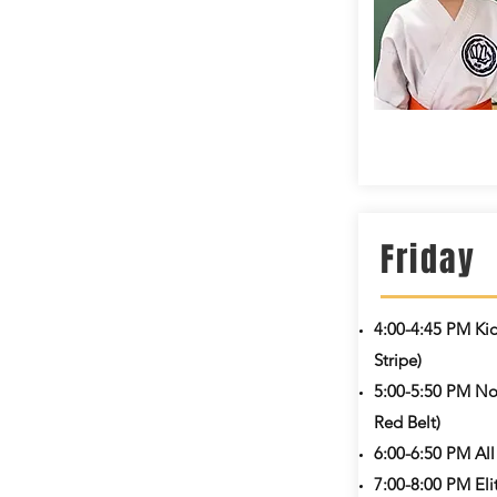
Friday
4:00-4:45 PM
Ki
Stripe)
5:00-5:50 PM Nov
Red Belt)
6:00-6:50 PM
All
7:00-8:00 PM
Eli