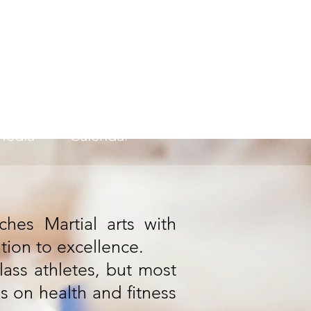
ademy
Media
Calendar
hes Martial arts with
ation to excellence.
lass athletes, but most
is on health and fitness