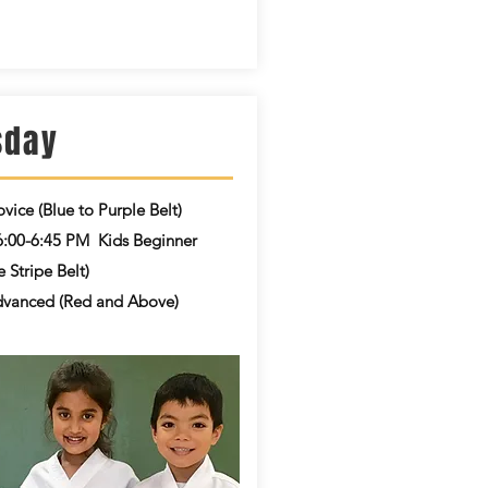
sday
vice (Blue to Purple Belt)
6:00-6:45 PM
Kids Beginner
 Stripe Belt)
vanced (Red and Above)