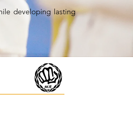
hile developing lasting