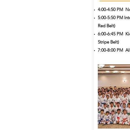
4:00-4:50 PM
No
5:00-5:50 PM Int
Red Belt)
6:00-6:45 PM
Ki
Stripe Belt)
7:00-8:00 PM All