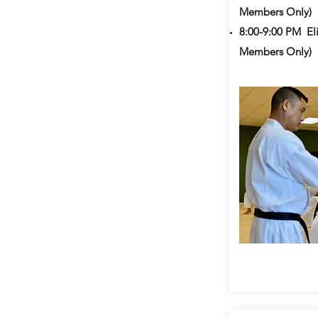
Members Only)
8:00-9:00 PM
Eli
Members Only)