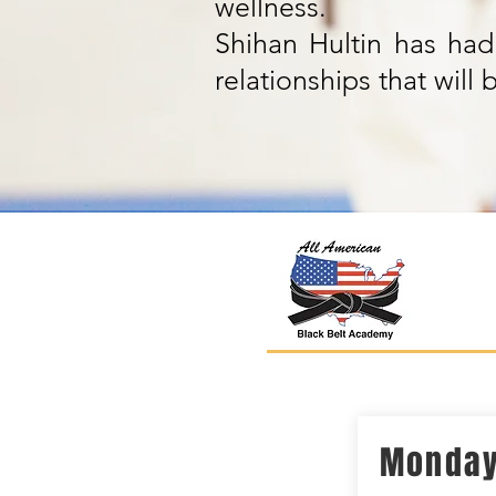
wellness.
Shihan Hultin has had 
relationships that wil
Monda