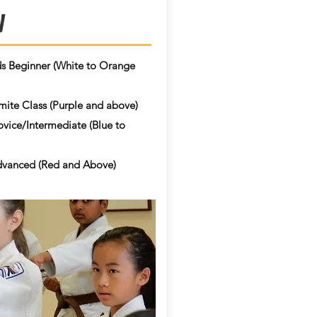
y
ds Beginner
​ (White to Orange
ite Class (Purple and above)
vice/Intermediate (Blue to
vanced (Red and Above)