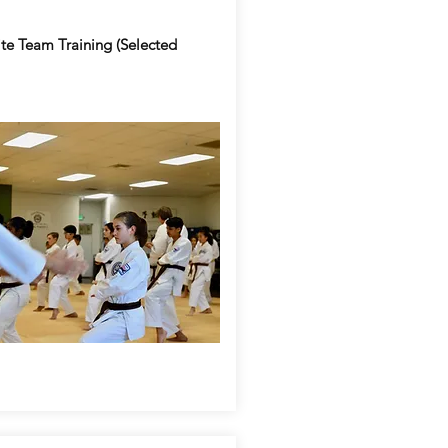
te Team Training (Selected